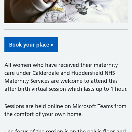
Book your place »
All women who have received their maternity
care under Calderdale and Huddersfield NHS
Maternity Services are welcome to attend this
after birth virtual session which lasts up to 1 hour.
Sessions are held online on Microsoft Teams from
the comfort of your own home.
The focus of the session is on the pelvic floor and