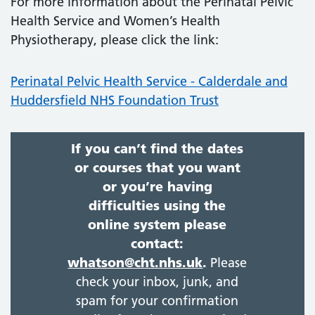
For more information about the Perinatal Pelvic
Health Service and Women’s Health
Physiotherapy, please click the link:
Perinatal Pelvic Health Service - Calderdale and
Huddersfield NHS Foundation Trust
If you can’t find the dates
or courses that you want
or you’re having
difficulties using the
online system please
contact:
whatson@cht.nhs.uk
.
Please
check your inbox, junk, and
spam for your confirmation