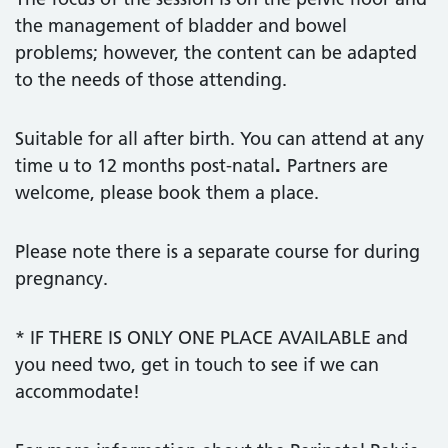
the management of bladder and bowel
problems; however, the content can be adapted
to the needs of those attending.
Suitable for all after birth. You can attend at any
time u to 12 months post-natal
.
Partners are
welcome, please book them a place.
Please note there is a separate course for during
pregnancy.
* IF THERE IS ONLY ONE PLACE AVAILABLE and
you need two, get in touch to see if we can
accommodate!