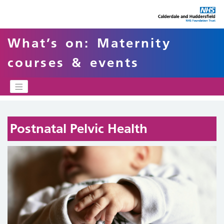
What’s on: Maternity
courses & events
Postnatal Pelvic Health