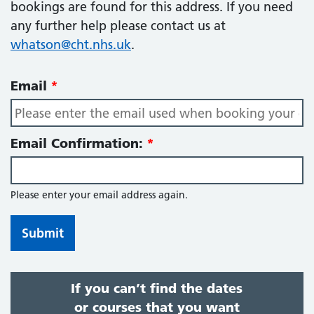
bookings are found for this address. If you need
any further help please contact us at
whatson@cht.nhs.uk
.
Email
Email Confirmation:
Please enter your email address again.
If you can’t find the dates
or courses that you want