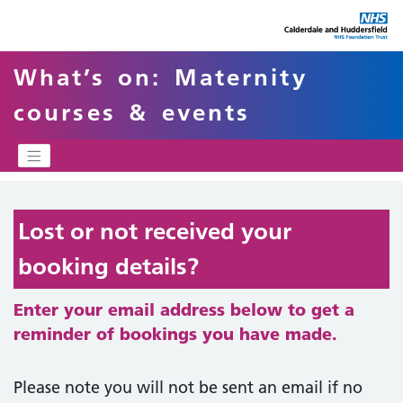
What’s on: Maternity
courses & events
Lost or not received your
booking details?
Enter your email address below to get a
reminder of bookings you have made.
Please note you will not be sent an email if no