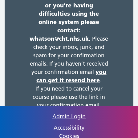
or you’re having
difficulties using the
online system please
contact:
whatson@cht.nhs.uk
.
Please
check your inbox, junk, and
spam for your confirmation
emails. If you haven’t received
your confirmation email
you
can get it resend here
.
If you need to cancel your
course please use the link in
your confirmation email.
Admin Login
Accessibility
Cookies